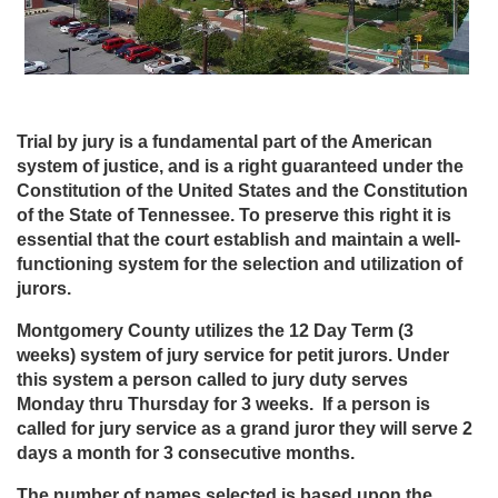
Trial by jury is a fundamental part of the American
system of justice, and is a right guaranteed under the
Constitution of the United States and the Constitution
of the State of Tennessee. To preserve this right it is
essential that the court establish and maintain a well-
functioning system for the selection and utilization of
jurors.
Montgomery County utilizes the 12 Day Term (3
weeks) system of jury service for petit jurors. Under
this system a person called to jury duty serves
Monday thru Thursday for 3 weeks. If a person is
called for jury service as a grand juror they will serve 2
days a month for 3 consecutive months.
The number of names selected is based upon the