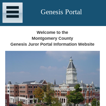
Genesis Portal
Welcome to the
Montgomery County
Genesis Juror Portal Information Website