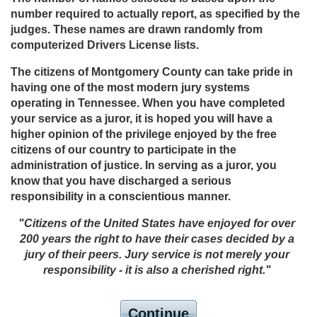
number required to actually report, as specified by the
judges. These names are drawn randomly from
computerized Drivers License lists.
The citizens of Montgomery County can take pride in
having one of the most modern jury systems
operating in Tennessee. When you have completed
your service as a juror, it is hoped you will have a
higher opinion of the privilege enjoyed by the free
citizens of our country to participate in the
administration of justice. In serving as a juror, you
know that you have discharged a serious
responsibility in a conscientious manner.
"Citizens of the United States have enjoyed for over
200 years the right to have their cases decided by a
jury of their peers. Jury service is not merely your
responsibility - it is also a cherished right."
Continue